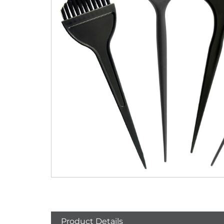
Product Details