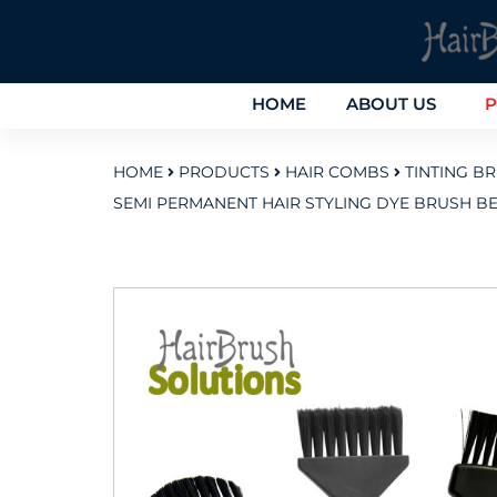
HOME
ABOUT US
P
HOME
PRODUCTS
HAIR COMBS
TINTING B
SEMI PERMANENT HAIR STYLING DYE BRUSH B