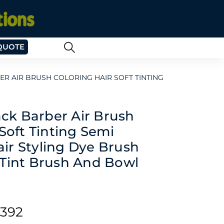
QUOTE
 AIR BRUSH COLORING HAIR SOFT TINTING
k Barber Air Brush
Soft Tinting Semi
ir Styling Dye Brush
 Tint Brush And Bowl
392