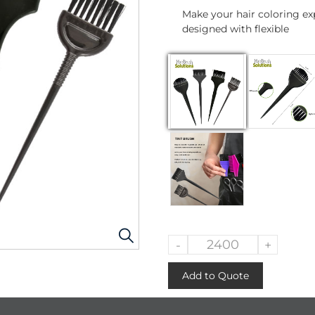
Make your hair coloring exp
designed with flexible
-
+
Add to Quote