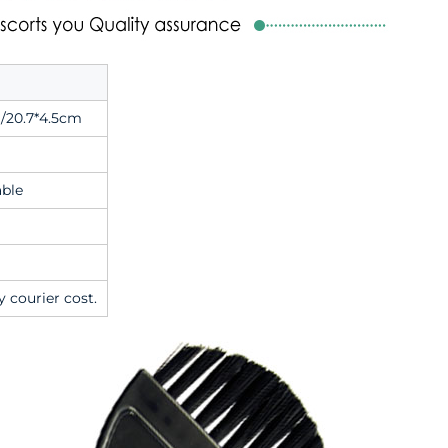
/20.7*4.5cm
able
y courier cost.