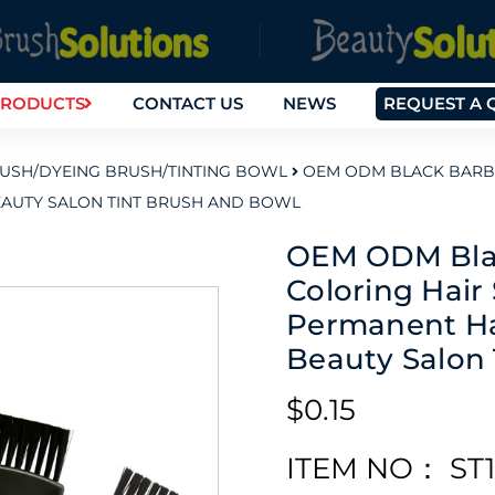
RODUCTS
CONTACT US
NEWS
REQUEST A 
RUSH/DYEING BRUSH/TINTING BOWL
OEM ODM BLACK BARBER
EAUTY SALON TINT BRUSH AND BOWL
OEM ODM Blac
Coloring Hair 
Permanent Ha
Beauty Salon
$0.15
ITEM NO： ST1