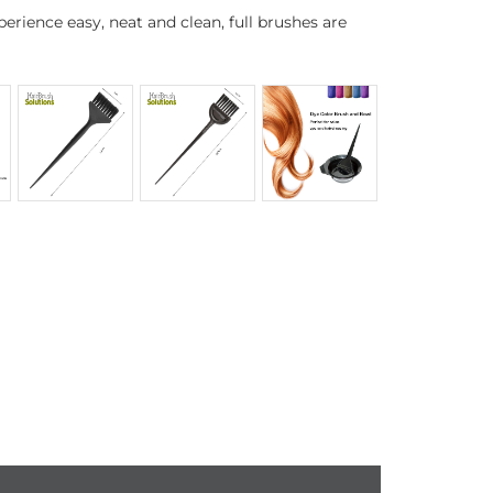
erience easy, neat and clean, full brushes are