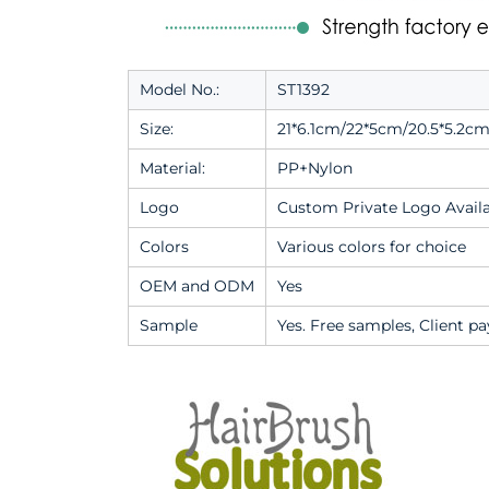
Model No.:
ST1392
Size:
21*6.1cm/22*5cm/20.5*5.2cm
Material:
PP+Nylon
Logo
Custom Private Logo Avail
Colors
Various colors for choice
OEM and ODM
Yes
Sample
Yes. Free samples, Client pa