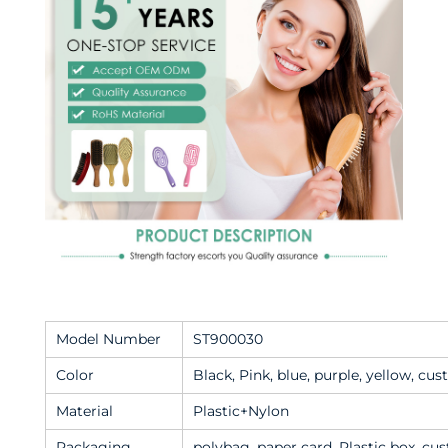
Model Number
ST900030
Color
Black, Pink, blue, purple, yellow, cu
Material
Plastic+Nylon
Packaging
polybag, paper card, Plastic box, c