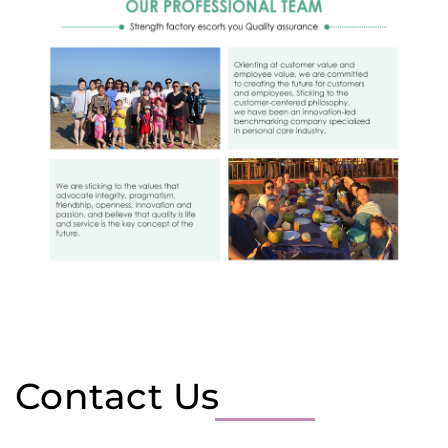
Contact Us