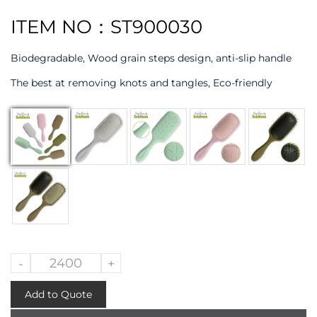
ITEM NO：ST900030
Biodegradable, Wood grain steps design, anti-slip handle
The best at removing knots and tangles, Eco-friendly
-
+
Add to Quote