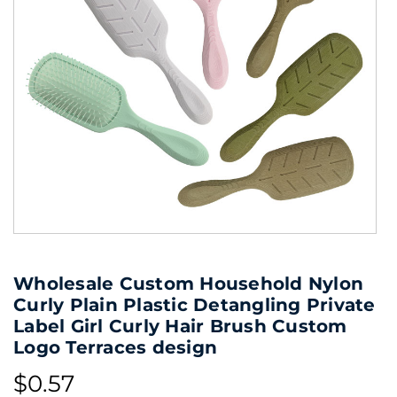
Wholesale Custom Household Nylon
Curly Plain Plastic Detangling Private
Label Girl Curly Hair Brush Custom
Logo Terraces design
$0.57