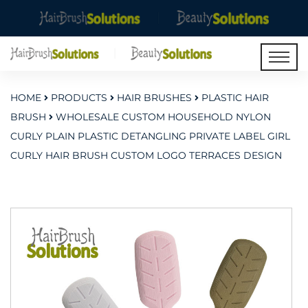
HOME
PRODUCTS
HAIR BRUSHES
PLASTIC HAIR
BRUSH
WHOLESALE CUSTOM HOUSEHOLD NYLON
CURLY PLAIN PLASTIC DETANGLING PRIVATE LABEL GIRL
CURLY HAIR BRUSH CUSTOM LOGO TERRACES DESIGN