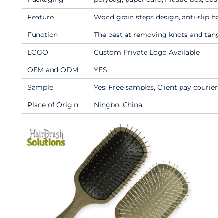
Feature
Wood grain steps design, anti-slip h
Function
The best at removing knots and tangle
LOGO
Custom Private Logo Available
OEM and ODM
YES
Sample
Yes. Free samples, Client pay courier
Place of Origin
Ningbo, China