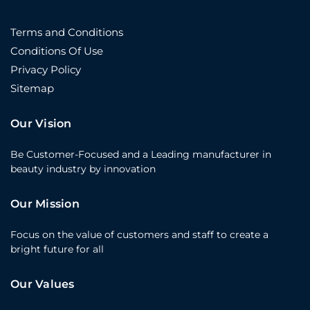
Terms and Conditions
Conditions Of Use
Privacy Policy
Sitemap
Our Vision
Be Customer-Focused and a Leading manufacturer in
beauty industry by innovation
Our Mission
Focus on the value of customers and staff to create a
bright future for all
Our Values