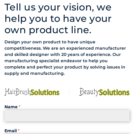
Tell us your vision, we
help you to have your
own product line.
Design your own product to have unique
competitiveness. We are an experienced manufacturer
and skilled designer with 20 years of experience. Our
manufacturing specialist endeavor to help you
complete and perfect your product by solving issues in
supply and manufacturing.
Name
*
Email
*