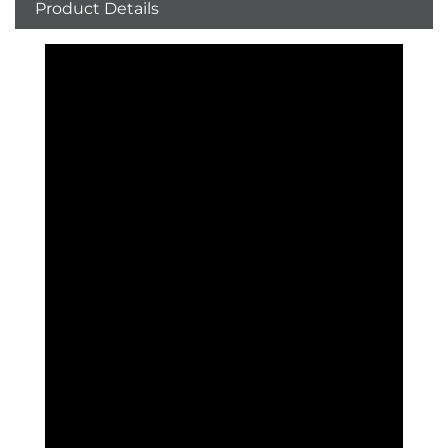
Product Details