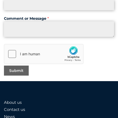
Comment or Message
*
About us
Contact us
News