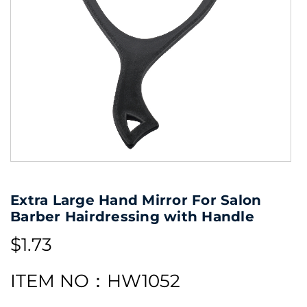
Extra Large Hand Mirror For Salon
Barber Hairdressing with Handle
$1.73
ITEM NO：HW1052