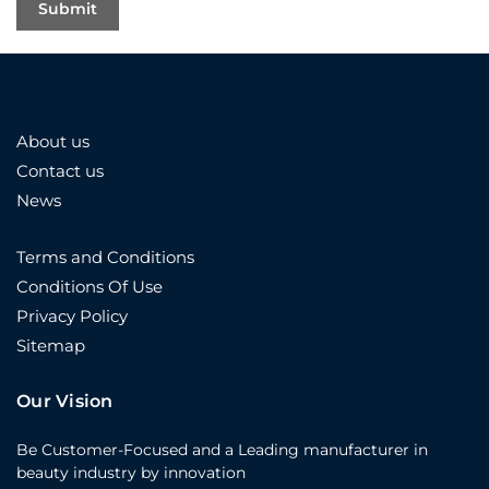
About us
Contact us
News
Terms and Conditions
Conditions Of Use
Privacy Policy
Sitemap
Our Vision
Be Customer-Focused and a Leading manufacturer in
beauty industry by innovation