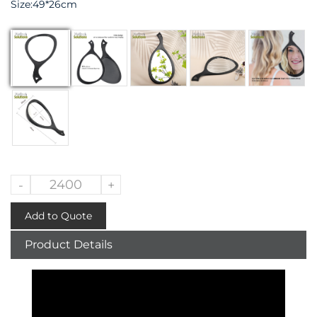
Size:49*26cm
-
+
Add to Quote
Product Details