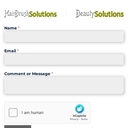
Name
*
Email
*
Comment or Message
*