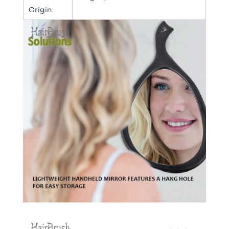
Origin