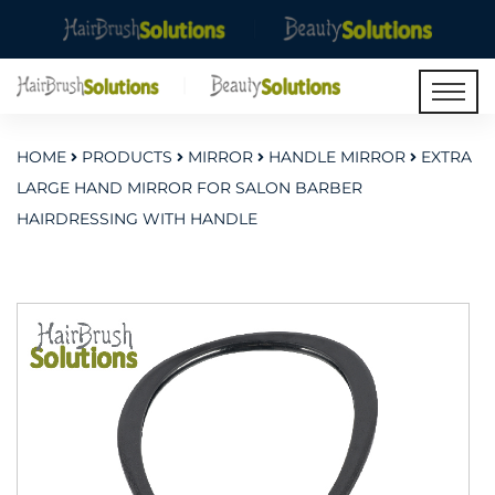
HOME
PRODUCTS
MIRROR
HANDLE MIRROR
EXTRA
LARGE HAND MIRROR FOR SALON BARBER
HAIRDRESSING WITH HANDLE