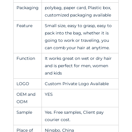
Packaging
polybag, paper card, Plastic box,
customized packaging available
Feature
Small size, easy to grasp, easy to
pack into the bag, whether it is
going to work or traveling, you
can comb your hair at anytime.
Function
It works great on wet or dry hair
and is perfect for men, women
and kids
LOGO
Custom Private Logo Available
OEM and
YES
ODM
Sample
Yes. Free samples, Client pay
courier cost.
Place of
Ningbo, China