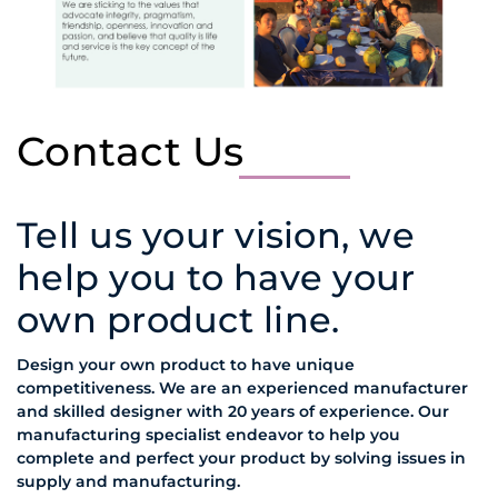
Contact Us
Tell us your vision, we
help you to have your
own product line.
Design your own product to have unique
competitiveness. We are an experienced manufacturer
and skilled designer with 20 years of experience. Our
manufacturing specialist endeavor to help you
complete and perfect your product by solving issues in
supply and manufacturing.