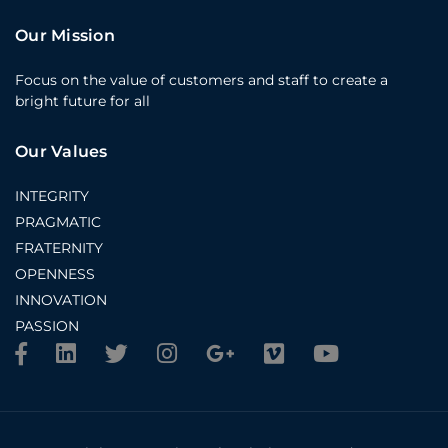
Our Mission
Focus on the value of customers and staff to create a
bright future for all
Our Values
INTEGRITY
PRAGMATIC
FRATERNITY
OPENNESS
INNOVATION
PASSION