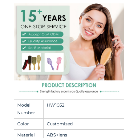
Model
HW1052
Number
Color
Customized
Material
ABS+lens