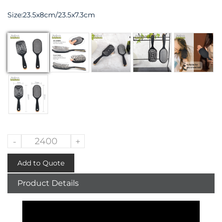
Size:23.5x8cm/23.5x7.3cm
-
+
Add to Quote
Product Details