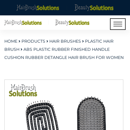
HOME
PRODUCTS
HAIR BRUSHES
PLASTIC HAIR
BRUSH
ABS PLASTIC RUBBER FINISHED HANDLE
CUSHION RUBBER DETANGLE HAIR BRUSH FOR WOMEN