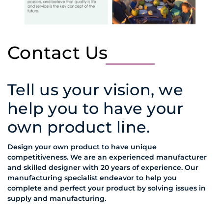
Contact Us
Tell us your vision, we
help you to have your
own product line.
Design your own product to have unique
competitiveness. We are an experienced manufacturer
and skilled designer with 20 years of experience. Our
manufacturing specialist endeavor to help you
complete and perfect your product by solving issues in
supply and manufacturing.