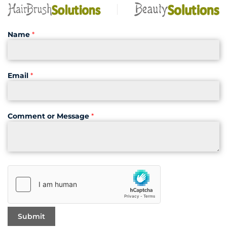
Name
*
Email
*
Comment or Message
*