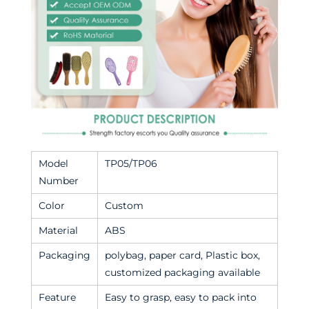
Model
TP05/TP06
Number
Color
Custom
Material
ABS
Packaging
polybag, paper card, Plastic box,
customized packaging available
Feature
Easy to grasp, easy to pack into