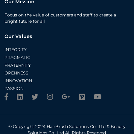
Our Mission
Focus on the value of customers and staff to create a
bright future for all
Our Values
INTEGRITY
PRAGMATIC
FRATERNITY
OPENNESS
INNOVATION
PASSION
© Copyright 2024 HairBrush Solutions Co., Ltd & Beauty
Solutions Co., Ltd All Rights Reserved.