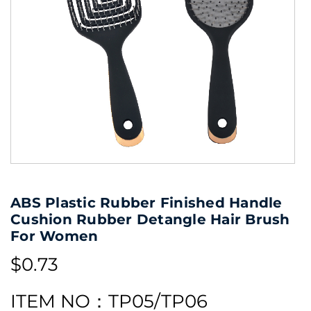
ABS Plastic Rubber Finished Handle
Cushion Rubber Detangle Hair Brush
For Women
$0.73
ITEM NO：TP05/TP06