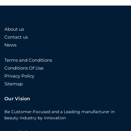
About us
Contact us
News
Terms and Conditions
Conditions Of Use
Privacy Policy
Sitemap
Our Vision
Be Customer-Focused and a Leading manufacturer in
beauty industry by innovation