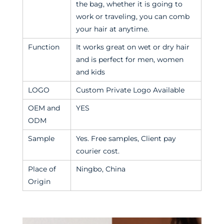
the bag, whether it is going to
work or traveling, you can comb
your hair at anytime.
Function
It works great on wet or dry hair
and is perfect for men, women
and kids
LOGO
Custom Private Logo Available
OEM and
YES
ODM
Sample
Yes. Free samples, Client pay
courier cost.
Place of
Ningbo, China
Origin