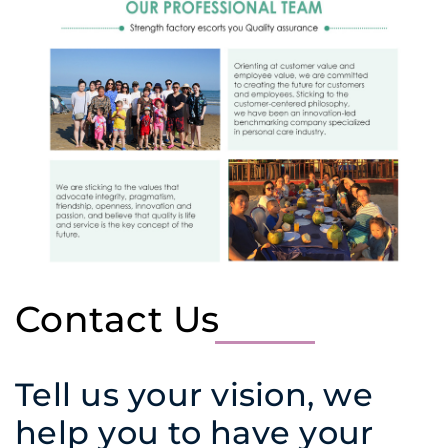
Contact Us
Tell us your vision, we
help you to have your