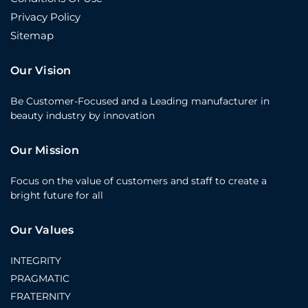
Privacy Policy
Sitemap
Our Vision
Be Customer-Focused and a Leading manufacturer in
beauty industry by innovation
Our Mission
Focus on the value of customers and staff to create a
bright future for all
Our Values
INTEGRITY
PRAGMATIC
FRATERNITY