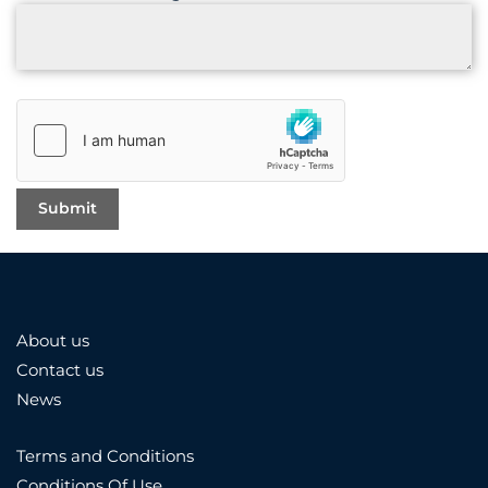
About us
Contact us
News
Terms and Conditions
Conditions Of Use