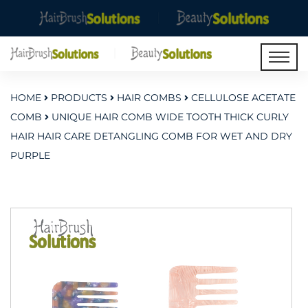
HOME
PRODUCTS
HAIR COMBS
CELLULOSE ACETATE
COMB
UNIQUE HAIR COMB WIDE TOOTH THICK CURLY
HAIR HAIR CARE DETANGLING COMB FOR WET AND DRY
PURPLE