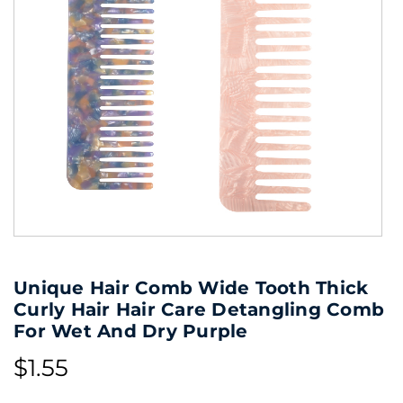
Unique Hair Comb Wide Tooth Thick
Curly Hair Hair Care Detangling Comb
For Wet And Dry Purple
$1.55