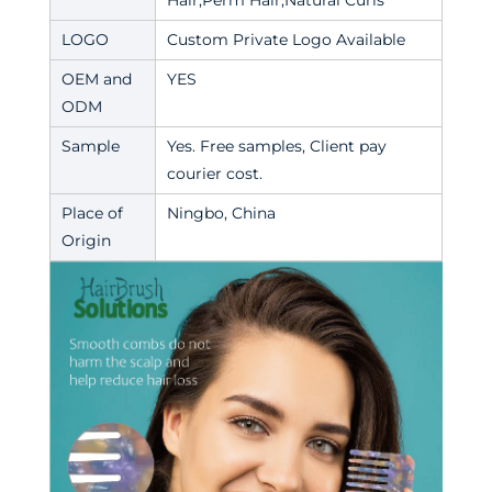
Hair,Perm Hair,Natural Curls
LOGO
Custom Private Logo Available
OEM and
YES
ODM
Sample
Yes. Free samples, Client pay
courier cost.
Place of
Ningbo, China
Origin