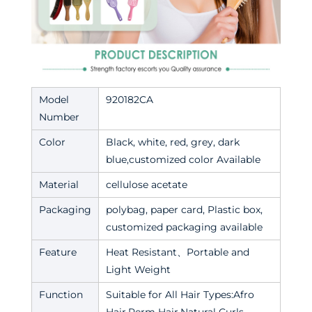
Model
920182CA
Number
Color
Black, white, red, grey, dark
blue,customized color Available
Material
cellulose acetate
Packaging
polybag, paper card, Plastic box,
customized packaging available
Feature
Heat Resistant、Portable and
Light Weight
Function
Suitable for All Hair Types:Afro