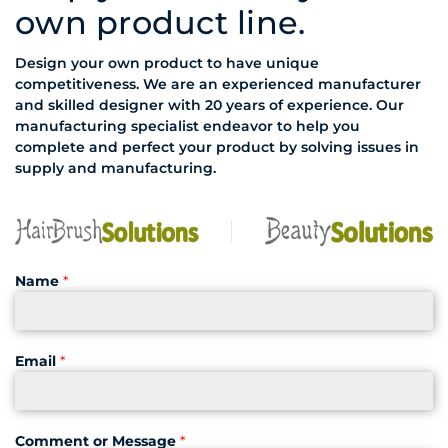
own product line.
Design your own product to have unique
competitiveness. We are an experienced manufacturer
and skilled designer with 20 years of experience. Our
manufacturing specialist endeavor to help you
complete and perfect your product by solving issues in
supply and manufacturing.
Name
*
Email
*
Comment or Message
*