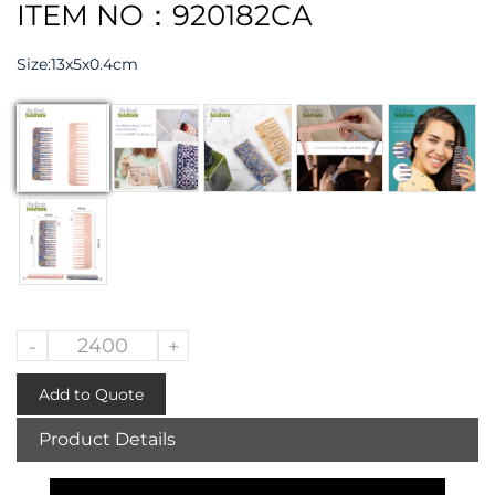
ITEM NO：920182CA
Size:13x5x0.4cm
-
+
Add to Quote
Product Details