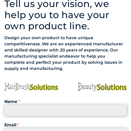
Tell us your vision, we
help you to have your
own product line.
Design your own product to have unique
competitiveness. We are an experienced manufacturer
and skilled designer with 20 years of experience. Our
manufacturing specialist endeavor to help you
complete and perfect your product by solving issues in
supply and manufacturing.
Name
*
Email
*