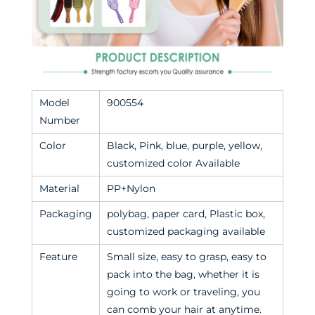
Model
900554
Number
Color
Black, Pink, blue, purple, yellow,
customized color Available
Material
PP+Nylon
Packaging
polybag, paper card, Plastic box,
customized packaging available
Feature
Small size, easy to grasp, easy to
pack into the bag, whether it is
going to work or traveling, you
can comb your hair at anytime.