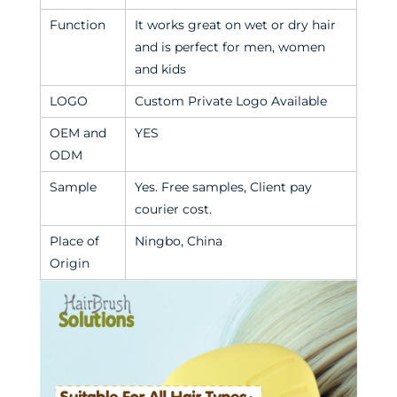
Function
It works great on wet or dry hair
and is perfect for men, women
and kids
LOGO
Custom Private Logo Available
OEM and
YES
ODM
Sample
Yes. Free samples, Client pay
courier cost.
Place of
Ningbo, China
Origin