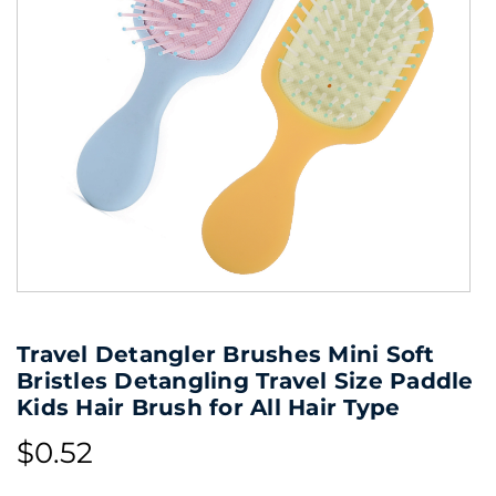
Travel Detangler Brushes Mini Soft
Bristles Detangling Travel Size Paddle
Kids Hair Brush for All Hair Type
$0.52