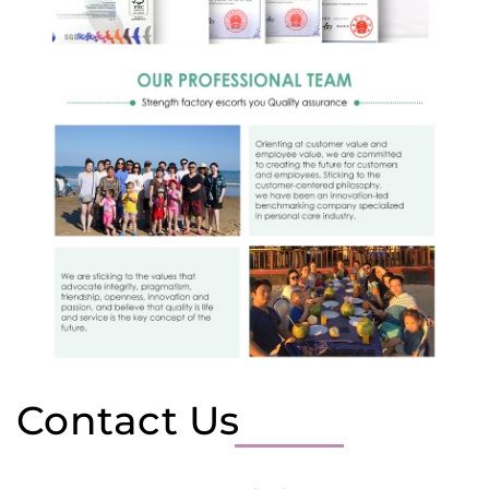
Contact Us