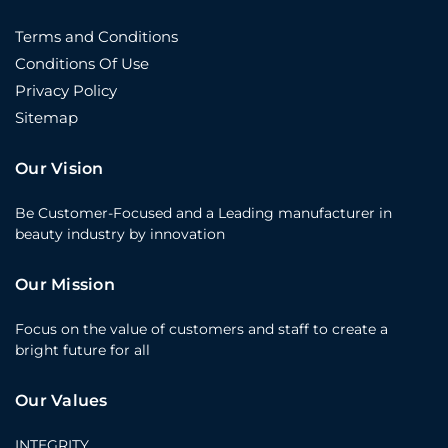
Terms and Conditions
Conditions Of Use
Privacy Policy
Sitemap
Our Vision
Be Customer-Focused and a Leading manufacturer in
beauty industry by innovation
Our Mission
Focus on the value of customers and staff to create a
bright future for all
Our Values
INTEGRITY