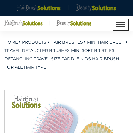
HOME
PRODUCTS
HAIR BRUSHES
MINI HAIR BRUSH
TRAVEL DETANGLER BRUSHES MINI SOFT BRISTLES
DETANGLING TRAVEL SIZE PADDLE KIDS HAIR BRUSH
FOR ALL HAIR TYPE