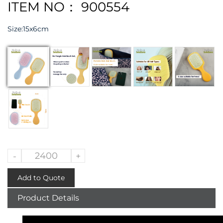
ITEM NO： 900554
Size:
15x6cm
-
+
Add to Quote
Product Details