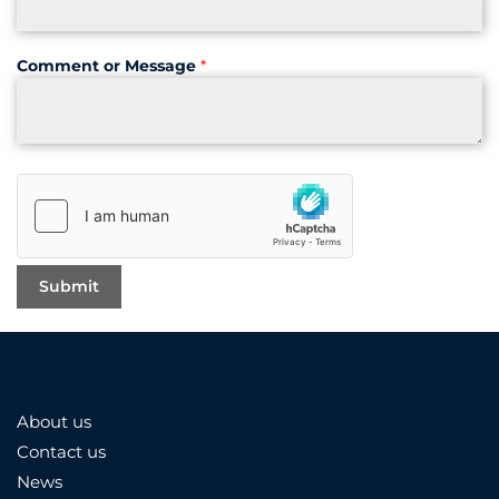
Comment or Message
*
About us
Contact us
News