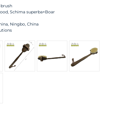
 brush
wood, Schima superba+Boar
hina, Ningbo, China
utions