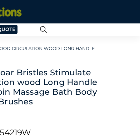
QUOTE
BLOOD CIRCULATION WOOD LONG HANDLE
oar Bristles Stimulate
ation wood Long Handle
Spin Massage Bath Body
Brushes
54219W