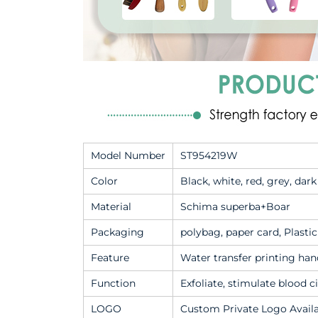
Model Number
ST954219W
Color
Black, white, red, grey, dar
Material
Schima superba+Boar
Packaging
polybag, paper card, Plasti
Feature
Water transfer printing hand
Function
Exfoliate, stimulate blood c
LOGO
Custom Private Logo Avail