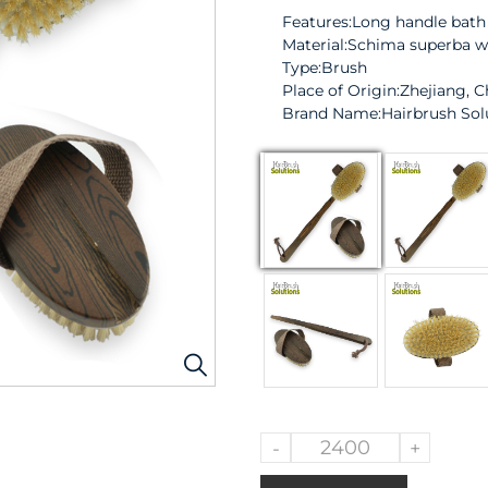
Features:Long handle bath
Material:Schima superba 
Type:Brush
Place of Origin:Zhejiang, C
Brand Name:
Hairbrush Sol
-
+