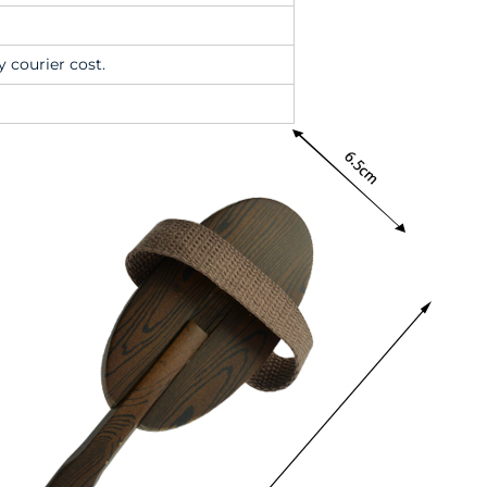
y courier cost.