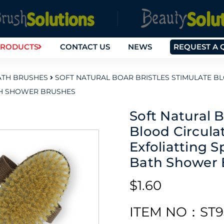
RODUCTS
CONTACT US
NEWS
REQUEST A 
TH BRUSHES
SOFT NATURAL BOAR BRISTLES STIMULATE 
TH SHOWER BRUSHES
Soft Natural B
Blood Circul
Exfoliatting 
Bath Shower 
$1.60
ITEM NO：ST9