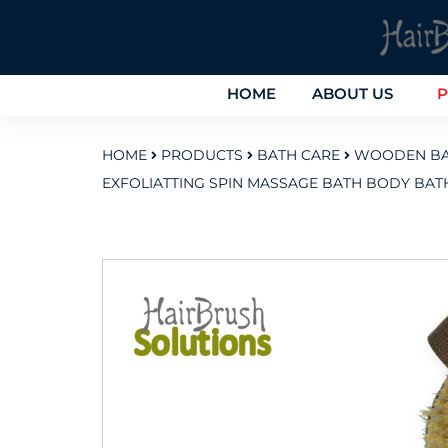
HOME
ABOUT US
P
HOME
PRODUCTS
BATH CARE
WOODEN BA
EXFOLIATTING SPIN MASSAGE BATH BODY BA