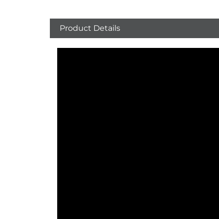
Product Details