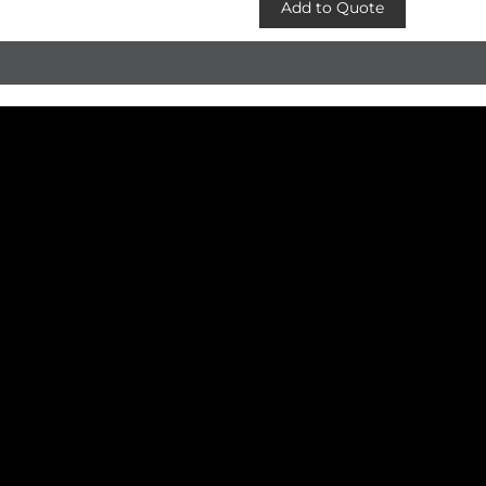
Add to Quote