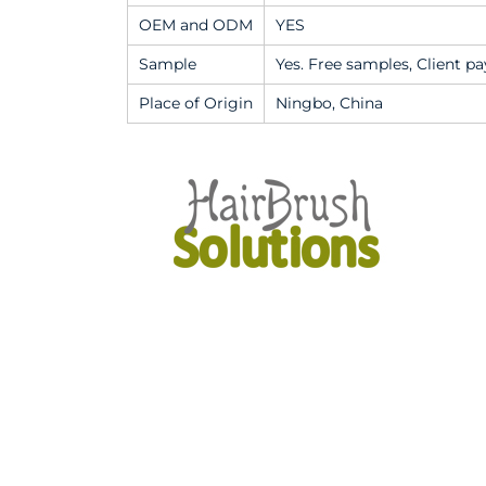
OEM and ODM
YES
Sample
Yes. Free samples, Client pa
Place of Origin
Ningbo, China