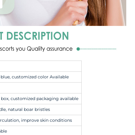
k blue, customized color Available
c box, customized packaging available
le, natural boar bristles
irculation, improve skin conditions
able