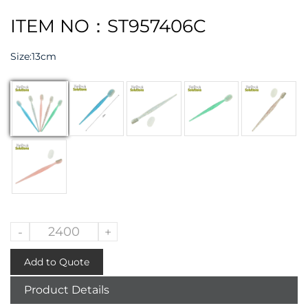
ITEM NO：ST957406C
Size:
13cm
-
+
Add to Quote
Product Details