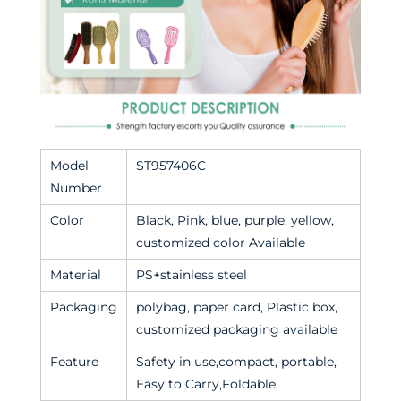
Model
ST957406C
Number
Color
Black, Pink, blue, purple, yellow,
customized color Available
Material
PS+stainless steel
Packaging
polybag, paper card, Plastic box,
customized packaging available
Feature
Safety in use,compact, portable,
Easy to Carry,Foldable