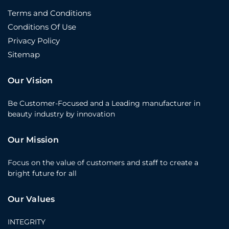
Terms and Conditions
Conditions Of Use
Privacy Policy
Sitemap
Our Vision
Be Customer-Focused and a Leading manufacturer in
beauty industry by innovation
Our Mission
Focus on the value of customers and staff to create a
bright future for all
Our Values
INTEGRITY