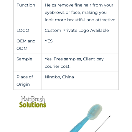
Function
Helps remove fine hair from your
eyebrows or face, making you
look more beautiful and attractive
LOGO
Custom Private Logo Available
OEM and
YES
ODM
Sample
Yes. Free samples, Client pay
courier cost.
Place of
Ningbo, China
Origin