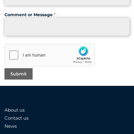
Comment or Message
*
About us
Contact us
News