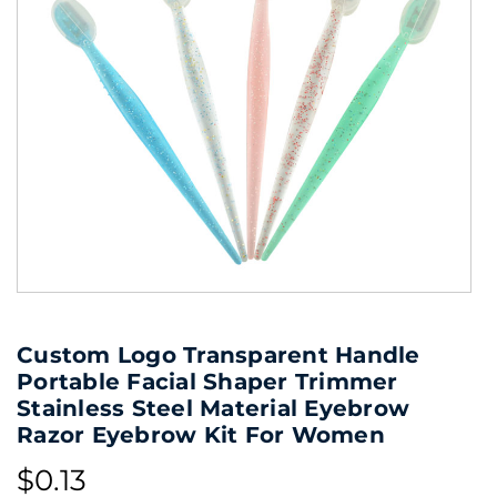
Custom Logo Transparent Handle
Portable Facial Shaper Trimmer
Stainless Steel Material Eyebrow
Razor Eyebrow Kit For Women
$0.13