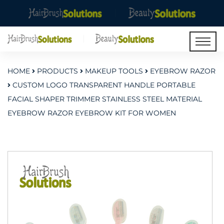
HOME
PRODUCTS
MAKEUP TOOLS
EYEBROW RAZOR
CUSTOM LOGO TRANSPARENT HANDLE PORTABLE
FACIAL SHAPER TRIMMER STAINLESS STEEL MATERIAL
EYEBROW RAZOR EYEBROW KIT FOR WOMEN