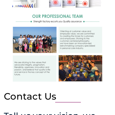
Contact Us