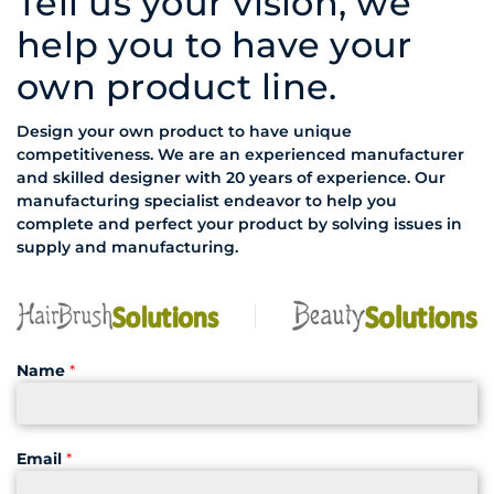
Tell us your vision, we
help you to have your
own product line.
Design your own product to have unique
competitiveness. We are an experienced manufacturer
and skilled designer with 20 years of experience. Our
manufacturing specialist endeavor to help you
complete and perfect your product by solving issues in
supply and manufacturing.
Name
*
Email
*