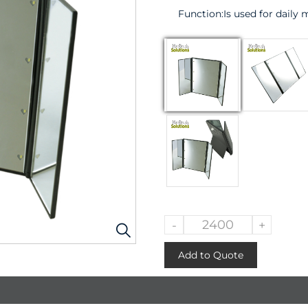
Function:
Is used for daily
-
+
Add to Quote