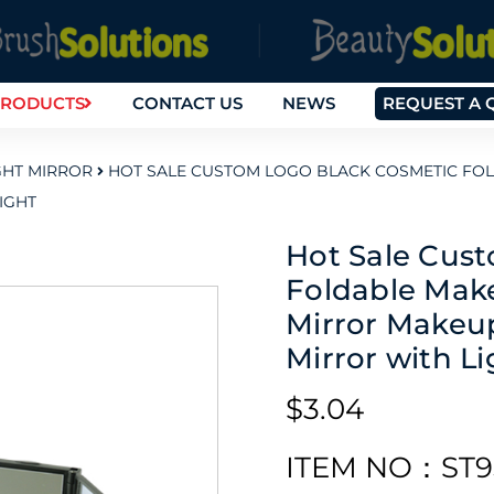
RODUCTS
CONTACT US
NEWS
REQUEST A 
GHT MIRROR
HOT SALE CUSTOM LOGO BLACK COSMETIC FO
IGHT
Hot Sale Cus
Foldable Mak
Mirror Makeup
Mirror with Li
$3.04
ITEM NO：ST9