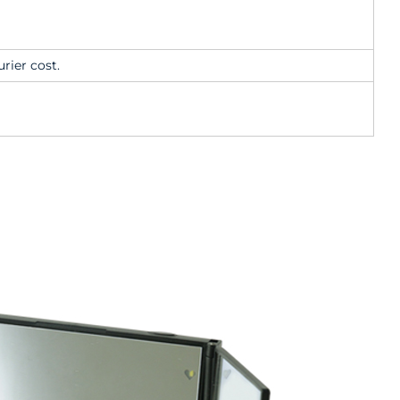
rier cost.