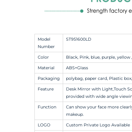
Model
ST951600LD
Number
Color
Black, Pink, blue, purple, yellow
Material
ABS+Glass
Packaging
polybag, paper card, Plastic bo
Feature
Desk Mirror with Light,Touch Sc
provided with wide angle viewi
Function
Can show your face more clearly
makeup.
LOGO
Custom Private Logo Available