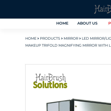
HOME
ABOUT US
P
HOME
PRODUCTS
MIRROR
LED MIRROR/LI
MAKEUP TRIFOLD MAGNIFYING MIRROR WITH L