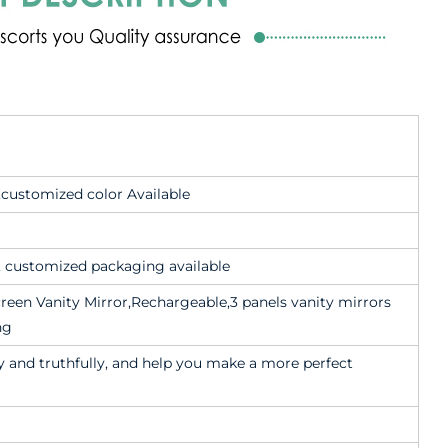
 ,customized color Available
x, customized packaging available
reen Vanity Mirror,Rechargeable,3 panels vanity mirrors
ng
 and truthfully, and help you make a more perfect