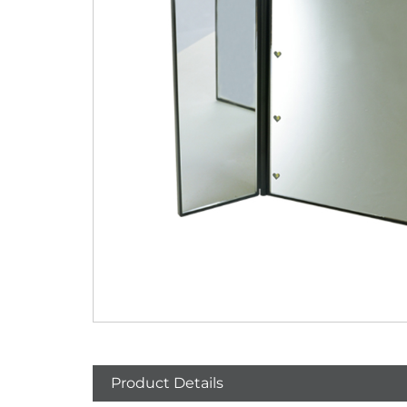
Product Details