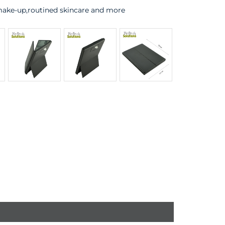
 make-up,routined skincare and more