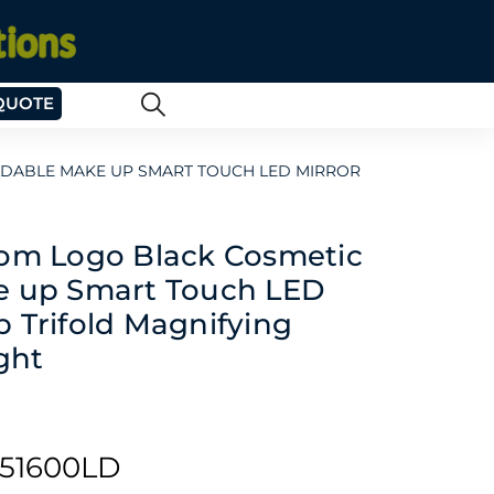
QUOTE
LDABLE MAKE UP SMART TOUCH LED MIRROR
tom Logo Black Cosmetic
e up Smart Touch LED
 Trifold Magnifying
ght
51600LD