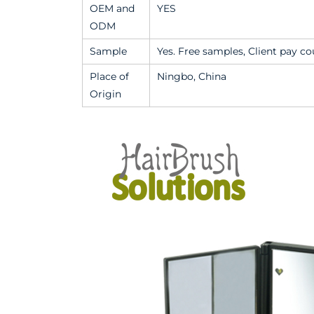
OEM and
YES
ODM
Sample
Yes. Free samples, Client pay cou
Place of
Ningbo, China
Origin