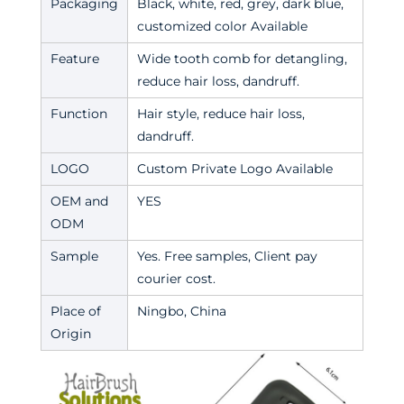
Packaging
Black, white, red, grey, dark blue,
customized color Available
Feature
Wide tooth comb for detangling,
reduce hair loss, dandruff.
Function
Hair style, reduce hair loss,
dandruff.
LOGO
Custom Private Logo Available
OEM and
YES
ODM
Sample
Yes. Free samples, Client pay
courier cost.
Place of
Ningbo, China
Origin