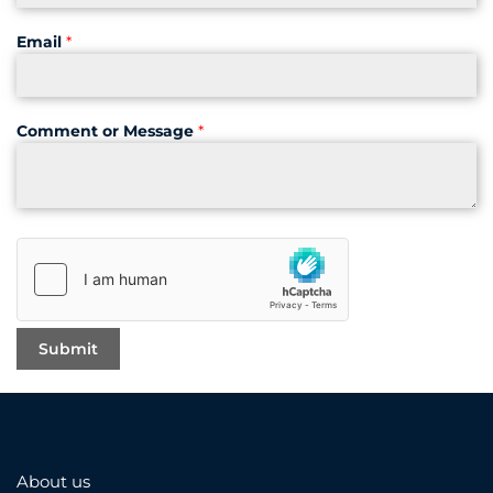
Email
*
Comment or Message
*
About us