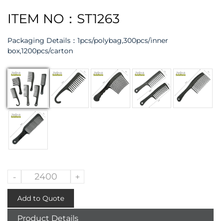
ITEM NO：ST1263
Packaging Details：
1pcs/polybag,300pcs/inner
box,1200pcs/carton
-
+
Add to Quote
Product Details