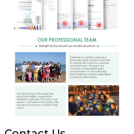
Contact Us