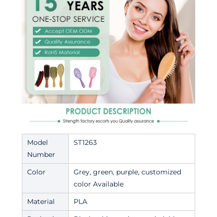
Model
ST1263
Number
Color
Grey, green, purple, customized
color Available
Material
PLA