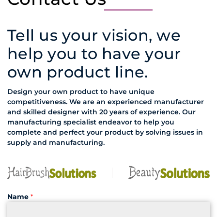
Tell us your vision, we
help you to have your
own product line.
Design your own product to have unique
competitiveness. We are an experienced manufacturer
and skilled designer with 20 years of experience. Our
manufacturing specialist endeavor to help you
complete and perfect your product by solving issues in
supply and manufacturing.
Name
*