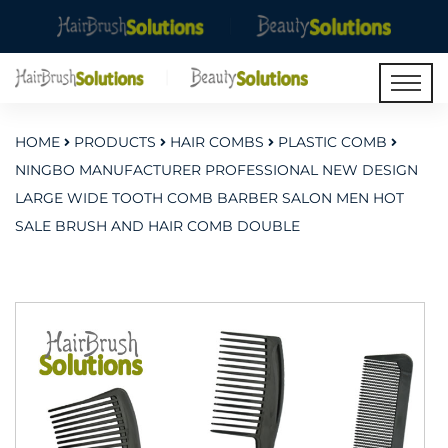
HOME
PRODUCTS
HAIR COMBS
PLASTIC COMB
NINGBO MANUFACTURER PROFESSIONAL NEW DESIGN
LARGE WIDE TOOTH COMB BARBER SALON MEN HOT
SALE BRUSH AND HAIR COMB DOUBLE