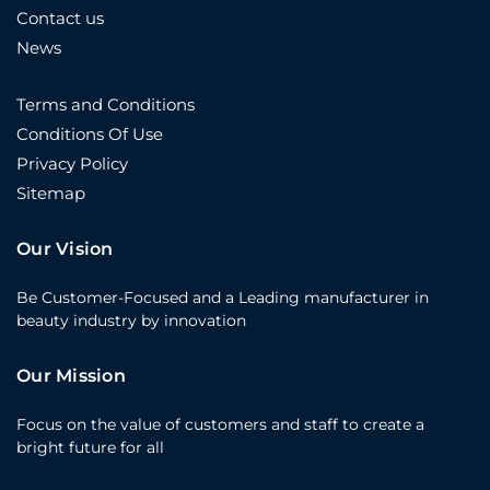
Contact us
News
Terms and Conditions
Conditions Of Use
Privacy Policy
Sitemap
Our Vision
Be Customer-Focused and a Leading manufacturer in
beauty industry by innovation
Our Mission
Focus on the value of customers and staff to create a
bright future for all