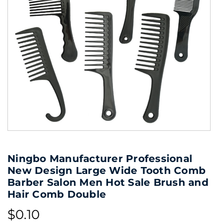
Ningbo Manufacturer Professional
New Design Large Wide Tooth Comb
Barber Salon Men Hot Sale Brush and
Hair Comb Double
$0.10