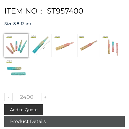
ITEM NO： ST957400
Size:
8.8-13cm
-
+
Add to Quote
Product Details