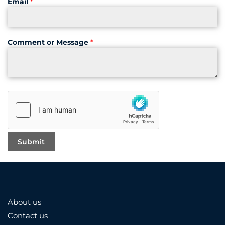
Email
*
Comment or Message
*
About us
Contact us