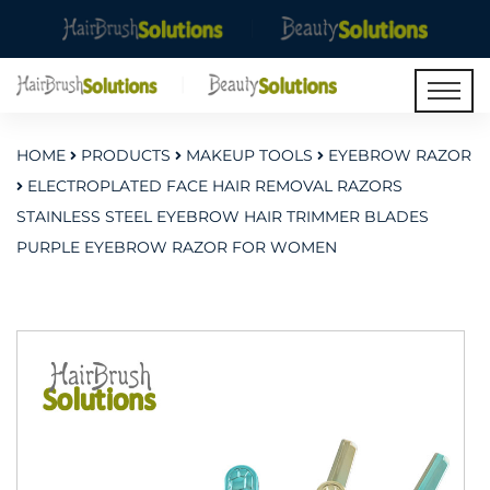
HOME
PRODUCTS
MAKEUP TOOLS
EYEBROW RAZOR
ELECTROPLATED FACE HAIR REMOVAL RAZORS
STAINLESS STEEL EYEBROW HAIR TRIMMER BLADES
PURPLE EYEBROW RAZOR FOR WOMEN