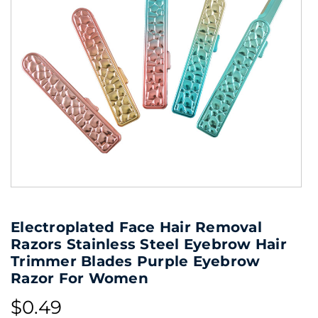
Electroplated Face Hair Removal
Razors Stainless Steel Eyebrow Hair
Trimmer Blades Purple Eyebrow
Razor For Women
$0.49