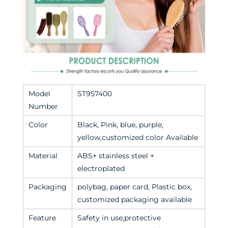
Model
ST957400
Number
Color
Black, Pink, blue, purple,
yellow,customized color Available
Material
ABS+ stainless steel +
electroplated
Packaging
polybag, paper card, Plastic box,
customized packaging available
Feature
Safety in use,protective