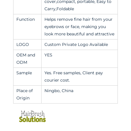
cover,compact, portable, Easy to
Carry,Foldable
Function
Helps remove fine hair from your
eyebrows or face, making you
look more beautiful and attractive
LOGO
Custom Private Logo Available
OEM and
YES
ODM
Sample
Yes. Free samples, Client pay
courier cost.
Place of
Ningbo, China
Origin