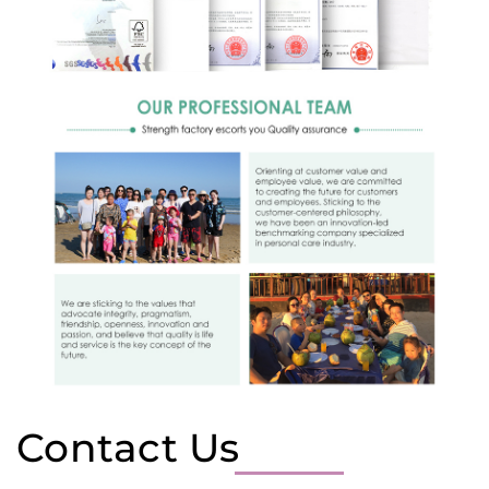
Contact Us