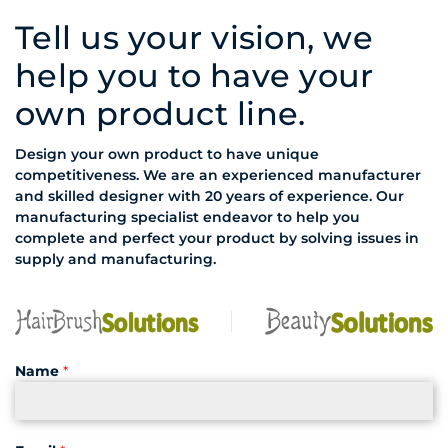
Tell us your vision, we
help you to have your
own product line.
Design your own product to have unique
competitiveness. We are an experienced manufacturer
and skilled designer with 20 years of experience. Our
manufacturing specialist endeavor to help you
complete and perfect your product by solving issues in
supply and manufacturing.
Name
*