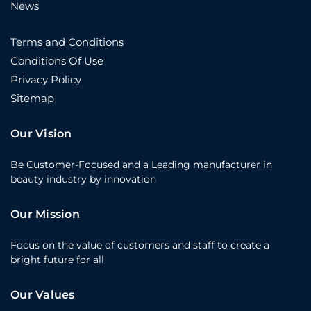
News
Terms and Conditions
Conditions Of Use
Privacy Policy
Sitemap
Our Vision
Be Customer-Focused and a Leading manufacturer in
beauty industry by innovation
Our Mission
Focus on the value of customers and staff to create a
bright future for all
Our Values