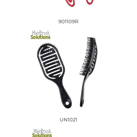
901109R
UN1021