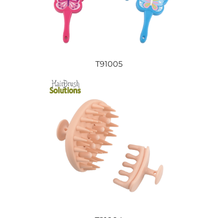
T91005