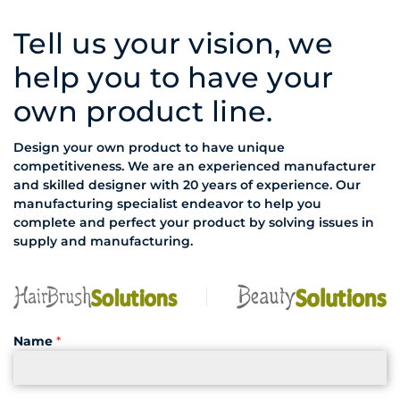
Tell us your vision, we
help you to have your
own product line.
Design your own product to have unique
competitiveness. We are an experienced manufacturer
and skilled designer with 20 years of experience. Our
manufacturing specialist endeavor to help you
complete and perfect your product by solving issues in
supply and manufacturing.
Name
*