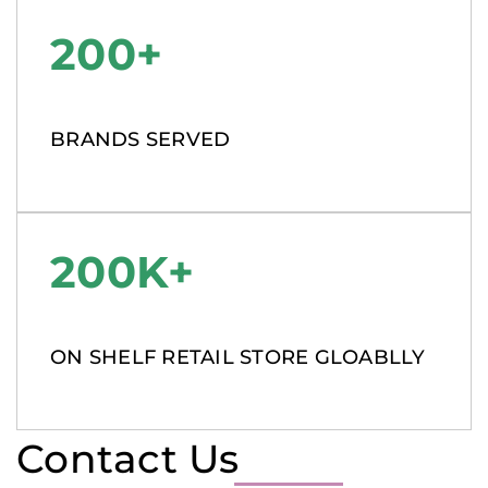
200+
BRANDS SERVED
200K+
ON SHELF RETAIL STORE GLOABLLY
Contact Us