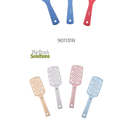
901131R