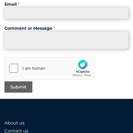
Email
*
Comment or Message
*
About us
Contact us