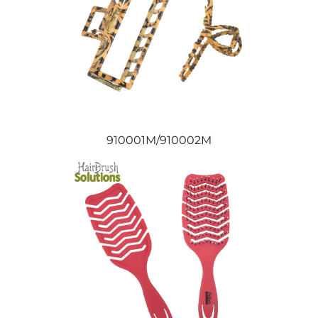
910001M/910002M