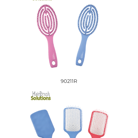
90211R