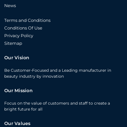
News
Terms and Conditions
Conditions Of Use
Privacy Policy
Sitemap
Our Vision
Be Customer-Focused and a Leading manufacturer in
beauty industry by innovation
Our Mission
Focus on the value of customers and staff to create a
bright future for all
Our Values