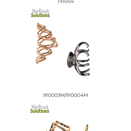
T91004
910003M/910004M