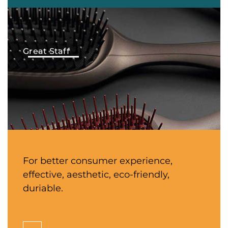
Great Staff
For better consumer experience,
effective, aesthetic, eco-friendly,
duriable.