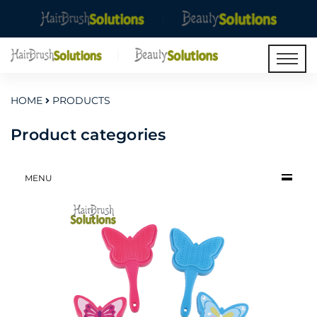
HOME
PRODUCTS
Product categories
MENU