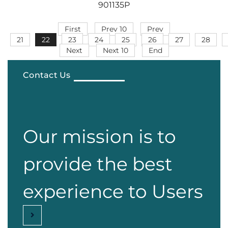
901135P
First
Prev 10
Prev
21
22
23
24
25
26
27
28
Next
Next 10
End
Contact Us
Our mission is to
provide the best
experience to Users