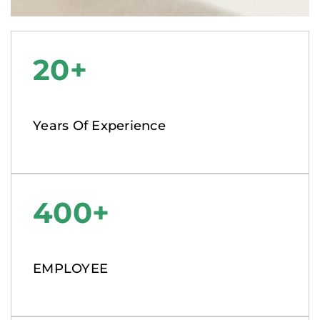
20+
Years Of Experience
400+
EMPLOYEE